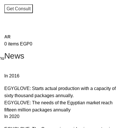
I consent to the processing of personal data and agree with t
user agreement and privacy policy
AR
0
items
EGP
0
News
nu
In 2016
EGYGLOVE: Starts actual production with a capacity of
sixty thousand packages annually.
EGYGLOVE: The needs of the Egyptian market reach
fifteen million packages annually
In 2020