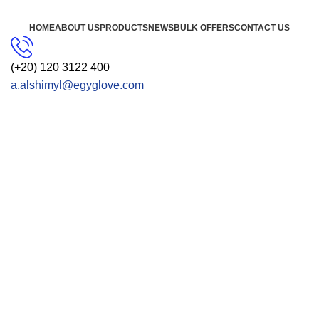
HOME
ABOUT US
PRODUCTS
NEWS
BULK OFFERS
CONTACT US
(+20) 120 3122 400
a.alshimyl@egyglove.com
CONTACT US
Get Free Consultation!
We are ready to answer right now! Sign up for a free
consultation.