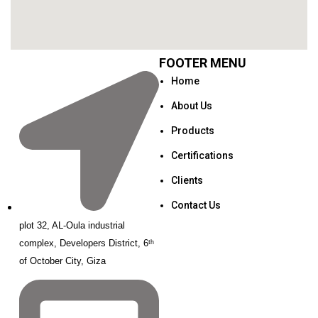
FOOTER MENU
Home
About Us
Products
Certifications
Clients
Contact Us
plot 32, AL-Oula industrial
complex, Developers District, 6ᵗʰ
of October City, Giza