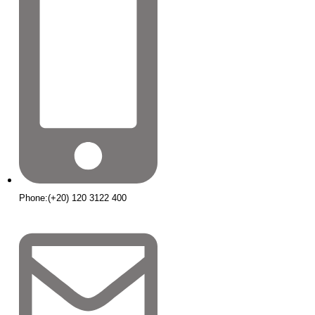
Phone:(+20) 120 3122 400