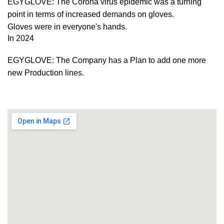
EGYGLOVE: The Corona virus epidemic was a turning
point in terms of increased demands on gloves.
Gloves were in everyone's hands.
In 2024
EGYGLOVE: The Company has a Plan to add one more
new Production lines.