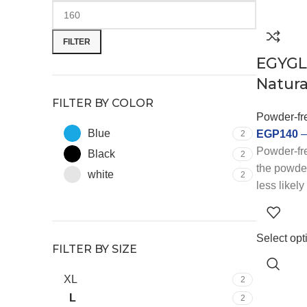
FILTER
EGYGL
Natura
FILTER BY COLOR
Powder-fre
Blue
EGP
140
2
Powder-fre
Black
2
the powder
white
2
less likely
respirator
choice for 
allergies 
Select opt
FILTER BY SIZE
latex glov
industries
XL
2
sensitive 
L
2
that requi