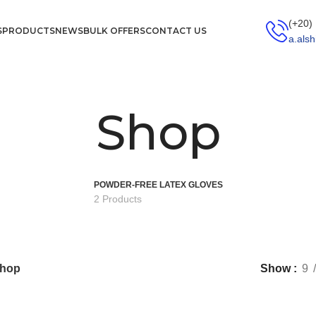
(+20)
S
PRODUCTS
NEWS
BULK OFFERS
CONTACT US
a.als
Shop
POWDER-FREE LATEX GLOVES
2 Products
hop
Show
9