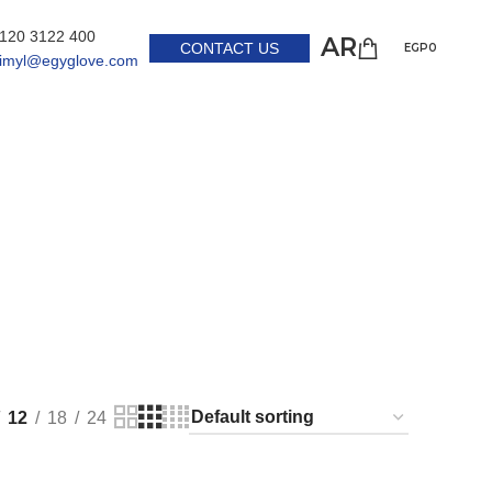
 120 3122 400
AR
CONTACT US
EGP
0
himyl@egyglove.com
12
18
24