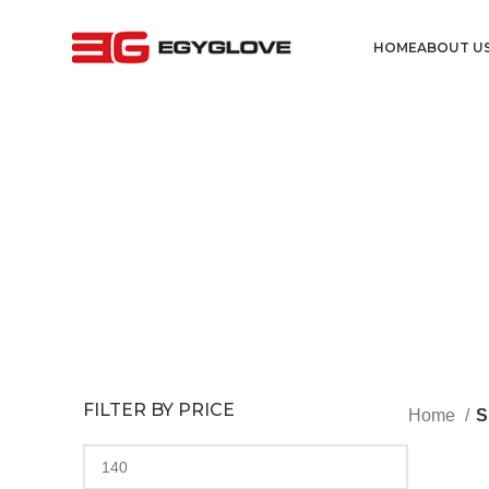
HOME
ABOUT U
FILTER BY PRICE
Home
S