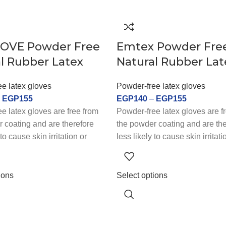
OVE Powder Free
Emtex Powder Fre
l Rubber Latex
Natural Rubber Lat
e latex gloves
Powder-free latex gloves
–
EGP
155
EGP
140
–
EGP
155
e latex gloves are free from
Powder-free latex gloves are f
 coating and are therefore
the powder coating and are the
 to cause skin irritation or
less likely to cause skin irritati
y issues. They are a popular
respiratory issues. They are a
individuals with latex
choice for individuals with late
or sensitive skin. Powder-free
allergies or sensitive skin. Po
ions
Select options
es are also preferred in
latex gloves are also preferred
 where workers are handling
industries where workers are 
materials or performing tasks
sensitive materials or performi
re a high degree of precision
that require a high degree of 