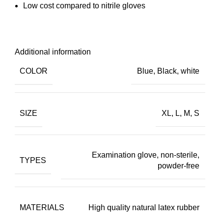
Low cost compared to nitrile gloves
Additional information
COLOR
Blue, Black, white
SIZE
XL, L, M, S
Examination glove, non-sterile,
TYPES
powder-free
MATERIALS
High quality natural latex rubber