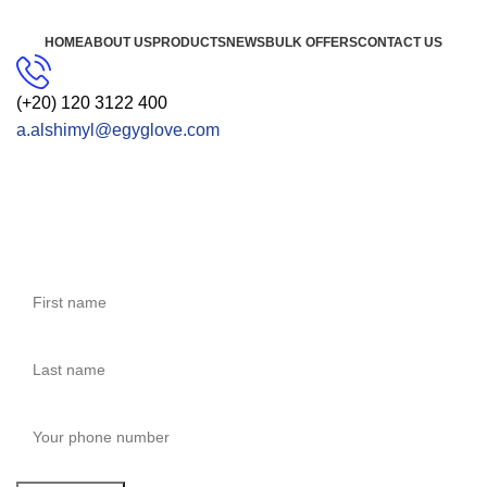
HOME
ABOUT US
PRODUCTS
NEWS
BULK OFFERS
CONTACT US
(+20) 120 3122 400
a.alshimyl@egyglove.com
CONTACT US
Get Free Consultation!
We are ready to answer right now! Sign up for a free
consultation.