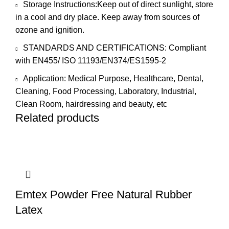
Storage Instructions:Keep out of direct sunlight, store
in a cool and dry place. Keep away from sources of
ozone and ignition.
STANDARDS AND CERTIFICATIONS: Compliant
with EN455/ ISO 11193/EN374/ES1595-2
Application: Medical Purpose, Healthcare, Dental,
Cleaning, Food Processing, Laboratory, Industrial,
Clean Room, hairdressing and beauty, etc
Related products
Emtex Powder Free Natural Rubber
Latex