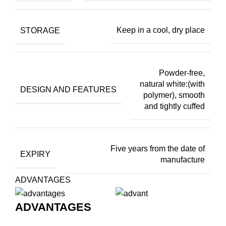
STORAGE
Keep in a cool, dry place
Powder-free,
natural white:(with
DESIGN AND FEATURES
polymer), smooth
and tightly cuffed
Five years from the date of
EXPIRY
manufacture
ADVANTAGES
ADVANTAGES