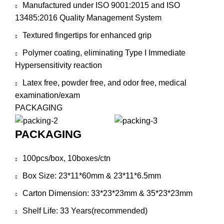
Manufactured under ISO 9001:2015 and ISO
13485:2016 Quality Management System
Textured fingertips for enhanced grip
Polymer coating, eliminating Type I Immediate
Hypersensitivity reaction
Latex free, powder free, and odor free, medical
examination/exam
PACKAGING
PACKAGING
100pcs/box, 10boxes/ctn
Box Size: 23*11*60mm & 23*11*6.5mm
Carton Dimension: 33*23*23mm & 35*23*23mm
Shelf Life: 33 Years(recommended)