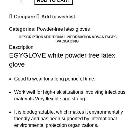
ADD TO CART
Compare
Add to wishlist
Categories:
Powder-free latex gloves
DESCRIPTION
ADDITIONAL INFORMATION
ADVANTAGES
PACKAGING
Description
EGYGLOVE white powder free latex
glove
Good to wear for a long period of time.
Work well for high-risk situations involving infectious
materials Very flexible and strong.
It is biodegradable, which makes it environmentally
friendly and has been supported by international
environmental protection organizations.