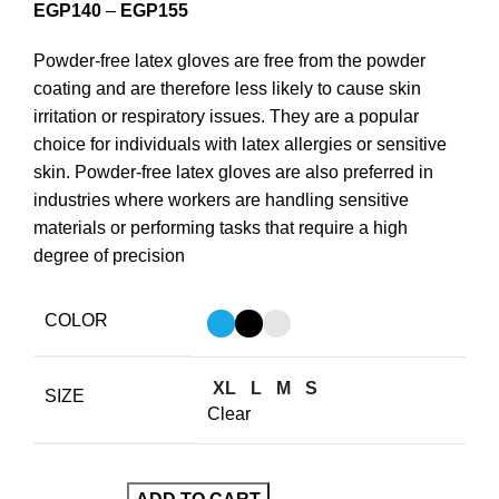
EGP
140
–
EGP
155
Powder-free latex gloves are free from the powder
coating and are therefore less likely to cause skin
irritation or respiratory issues. They are a popular
choice for individuals with latex allergies or sensitive
skin. Powder-free latex gloves are also preferred in
industries where workers are handling sensitive
materials or performing tasks that require a high
degree of precision
COLOR
XL
L
M
S
SIZE
Clear