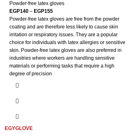
Powder-free latex gloves
EGP
140
–
EGP
155
Powder-free latex gloves are free from the powder
coating and are therefore less likely to cause skin
irritation or respiratory issues. They are a popular
choice for individuals with latex allergies or sensitive
skin. Powder-free latex gloves are also preferred in
industries where workers are handling sensitive
materials or performing tasks that require a high
degree of precision
EGYGLOVE
© Copyright 2024,All Rights Reserved