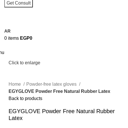
I consent to the processing of personal data and agree with t
user agreement and privacy policy
AR
0
items
EGP
0
nu
Click to enlarge
Home
Powder-free latex gloves
EGYGLOVE Powder Free Natural Rubber Latex
Back to products
EGYGLOVE Powder Free Natural Rubber
Latex